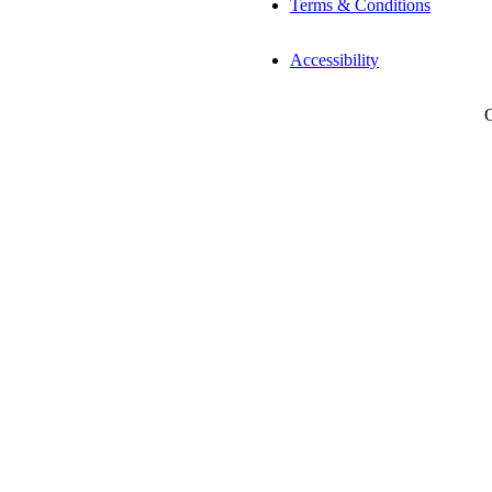
Terms & Conditions
Accessibility