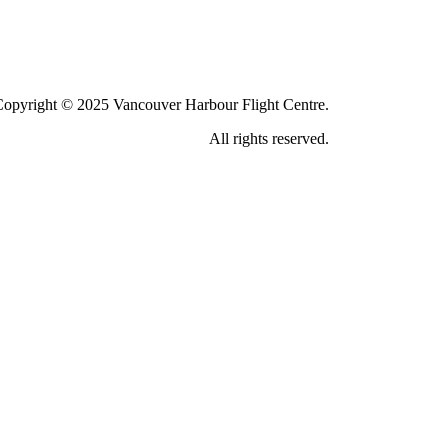
Copyright © 2025 Vancouver Harbour Flight Centre.
All rights reserved.