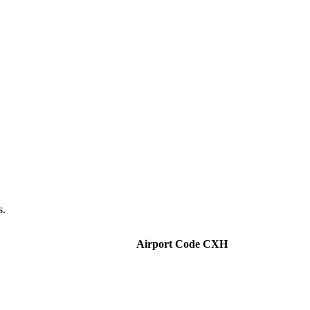
s.
Airport Code CXH