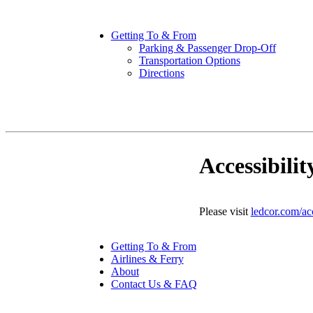
Getting To & From
Parking & Passenger Drop-Off
Transportation Options
Directions
Accessibilit
Please visit
ledcor.com/acc
Getting To & From
Airlines & Ferry
About
Contact Us & FAQ