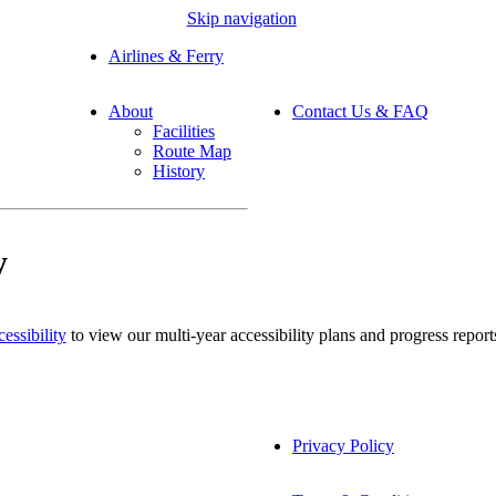
Skip navigation
Airlines & Ferry
About
Contact Us & FAQ
Facilities
Route Map
History
y
essibility
to view our multi-year accessibility plans and progress report
Privacy Policy